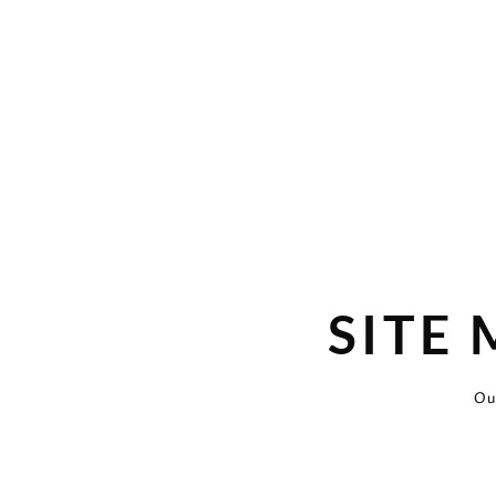
SITE
Ou