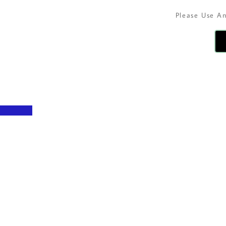
Please Use A