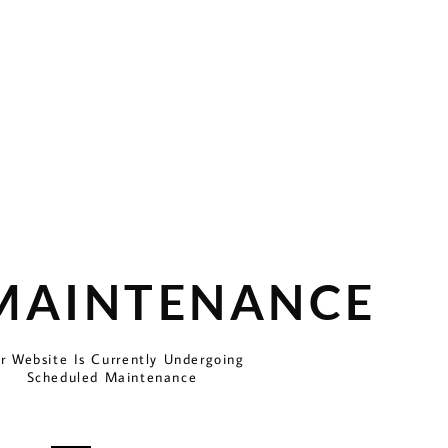
 MAINTENANCE
r Website Is Currently Undergoing
Scheduled Maintenance