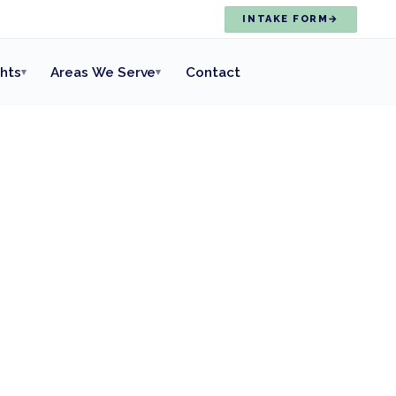
INTAKE FORM
→
ghts
Areas We Serve
Contact
▾
▾