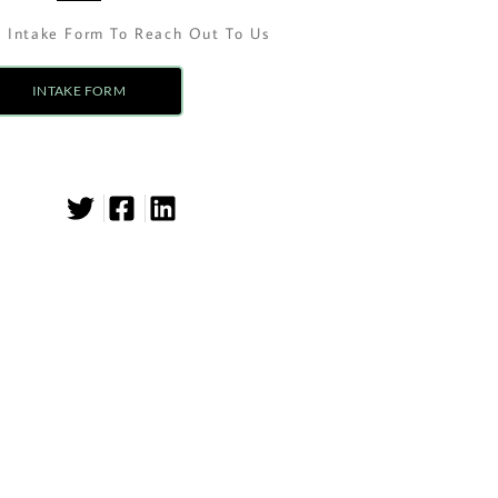
n Intake Form To Reach Out To Us
INTAKE FORM