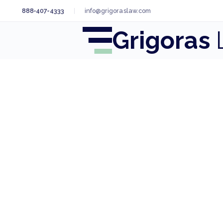
888‑407‑4333
info@grigoraslaw.com
Grigoras