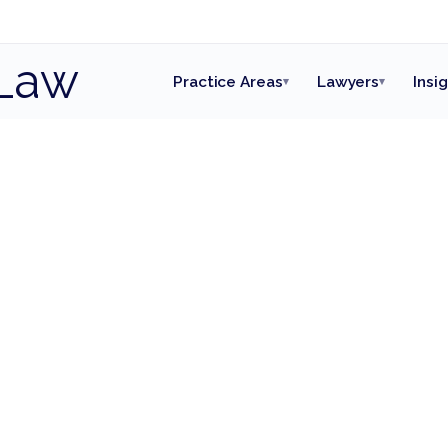
Law
Practice Areas
Lawyers
Insi
▾
▾