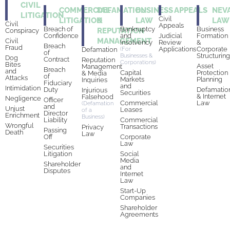
CIVIL
COMMERCIAL
DEFAMATION
BUSINESS
APPEALS
NEV
LITIGATION
Civil
LITIGATION
&
LAW
LAW
Civil
Appeals
Breach of
Bankruptcy
Business
REPUTATION
Conspiracy
Confidence
and
Judicial
Formation
MANAGEMENT
Civil
Insolvency
Review
&
Breach
Fraud
Applications
Corporate
Defamation
(For
of
Structurin
Businesses &
Dog
Contract
Reputation
Corporations)
Bites
Asset
Management
Breach
and
Capital
Protection
& Media
of
Attacks
Markets
Planning
Inquiries
Fiduciary
and
Intimidation
Duty
Defamatio
Injurious
Securities
& Internet
Falsehood
Negligence
Officer
Commercial
Law
(Defamation
and
Unjust
Leases
of a
Director
Enrichment
Business)
Liability
Commercial
Wrongful
Transactions
Privacy
Passing
Death
Law
Off
Corporate
Law
Securities
Litigation
Social
Media
Shareholder
and
Disputes
Internet
Law
Start-Up
Companies
Shareholder
Agreements